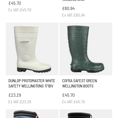
£45.70
£60.94
Ex VAT:£45.70
Ex VAT:£60.94
DUNLOP PROTOMASTER WHITE
COFRA SAFEST GREEN
SAFETY WELLINGTONS 171BV
WELLINGTON BOOTS
£23.29
£45.70
Ex VAT:£23.29
Ex VAT:£45.70