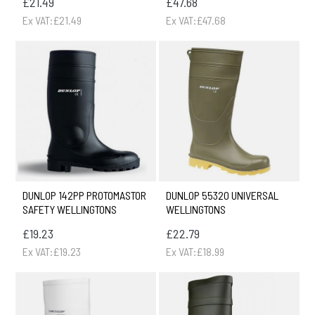
£21.49
£47.68
Ex VAT:£21.49
Ex VAT:£47.68
DUNLOP 142PP PROTOMASTOR
DUNLOP 55320 UNIVERSAL
SAFETY WELLINGTONS
WELLINGTONS
£19.23
£22.79
Ex VAT:£19.23
Ex VAT:£18.99