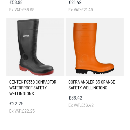
£58.98
£21.49
Ex VAT:£58.98
Ex VAT:£21.49
CENTEK FS338 COMPACTOR
COFRA ANGLER S5 ORANGE
WATERPROOF SAFETY
SAFETY WELLINGTONS
WELLINGTONS
£36.42
£22.25
Ex VAT:£36.42
Ex VAT:£22.25