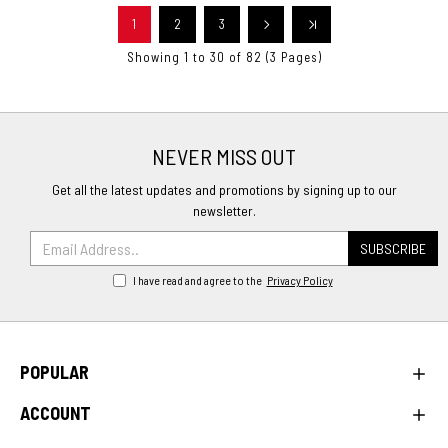
1
2
3
Showing 1 to 30 of 82 (3 Pages)
NEVER MISS OUT
Get all the latest updates and promotions by signing up to our
newsletter.
SUBSCRIBE
I have read and agree to the
Privacy Policy
POPULAR
ACCOUNT