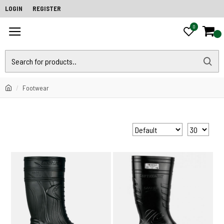
LOGIN
REGISTER
0
0
Footwear