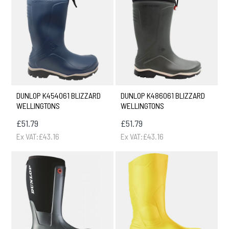
DUNLOP K454061 BLIZZARD
DUNLOP K486061 BLIZZARD
WELLINGTONS
WELLINGTONS
£51.79
£51.79
Ex VAT:£43.16
Ex VAT:£43.16