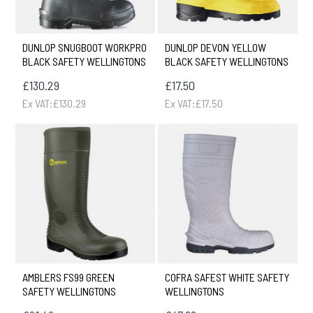
DUNLOP SNUGBOOT WORKPRO
DUNLOP DEVON YELLOW
BLACK SAFETY WELLINGTONS
BLACK SAFETY WELLINGTONS
£130.29
£17.50
Ex VAT:£130.29
Ex VAT:£17.50
AMBLERS FS99 GREEN
COFRA SAFEST WHITE SAFETY
SAFETY WELLINGTONS
WELLINGTONS