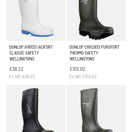
DUNLOP A181331 ACIFORT
DUNLOP C662933 PUROFORT
CLASSIC SAFETY
THERMO SAFETY
WELLINGTONS
WELLINGTONS
£38.22
£102.02
Ex VAT:£38.22
Ex VAT:£102.02