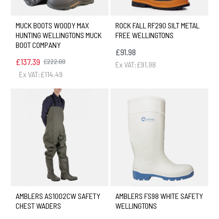
MUCK BOOTS WOODY MAX
ROCK FALL RF290 SILT METAL
HUNTING WELLINGTONS MUCK
FREE WELLINGTONS
BOOT COMPANY
£91.98
£137.39
£222.00
Ex VAT:£91.98
Ex VAT:£114.49
AMBLERS AS1002CW SAFETY
AMBLERS FS98 WHITE SAFETY
CHEST WADERS
WELLINGTONS