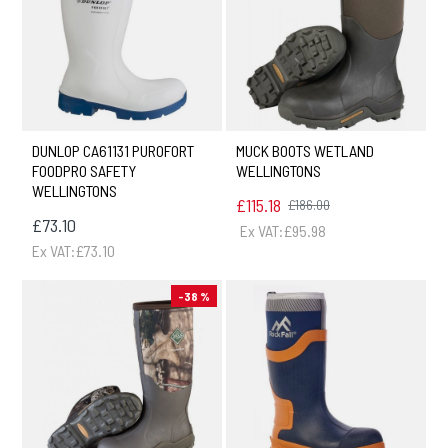
DUNLOP CA61131 PUROFORT
MUCK BOOTS WETLAND
FOODPRO SAFETY
WELLINGTONS
WELLINGTONS
£115.18
£186.00
£73.10
Ex VAT:£95.98
Ex VAT:£73.10
-38 %