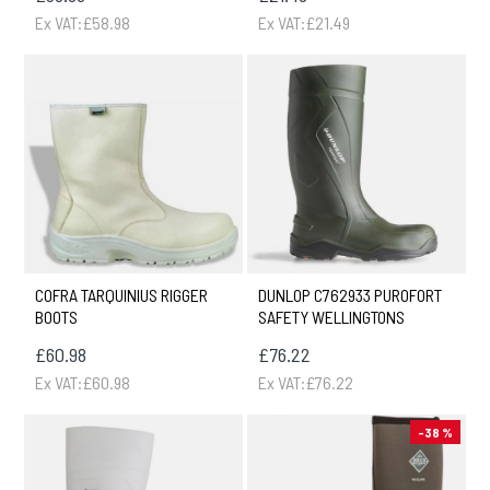
Ex VAT:£58.98
Ex VAT:£21.49
COFRA TARQUINIUS RIGGER
DUNLOP C762933 PUROFORT
BOOTS
SAFETY WELLINGTONS
£60.98
£76.22
Ex VAT:£60.98
Ex VAT:£76.22
-38 %