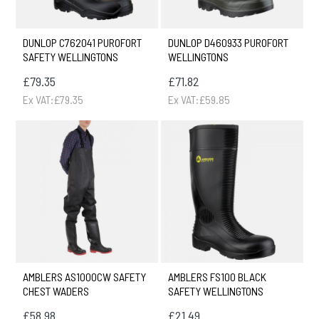
DUNLOP C762041 PUROFORT
DUNLOP D460933 PUROFORT
SAFETY WELLINGTONS
WELLINGTONS
£79.35
£71.82
Ex VAT:£79.35
Ex VAT:£59.85
AMBLERS AS1000CW SAFETY
AMBLERS FS100 BLACK
CHEST WADERS
SAFETY WELLINGTONS
£58.98
£21.49