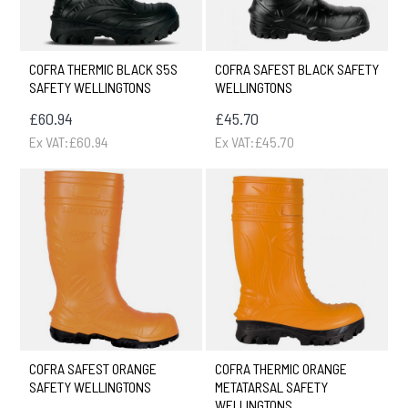
COFRA THERMIC BLACK S5S
COFRA SAFEST BLACK SAFETY
SAFETY WELLINGTONS
WELLINGTONS
£60.94
£45.70
Ex VAT:£60.94
Ex VAT:£45.70
COFRA SAFEST ORANGE
COFRA THERMIC ORANGE
SAFETY WELLINGTONS
METATARSAL SAFETY
WELLINGTONS