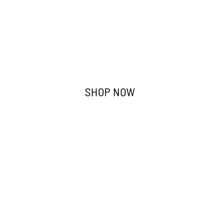
Work Trousers
SHOP NOW