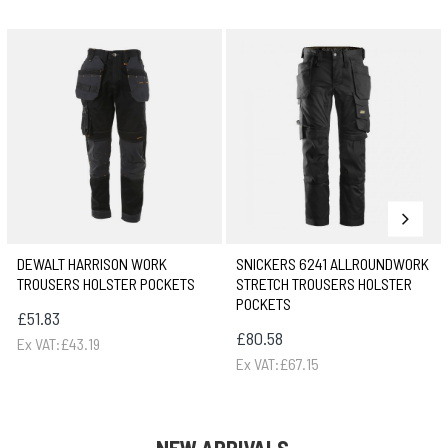
DEWALT HARRISON WORK
SNICKERS 6241 ALLROUNDWORK
TROUSERS HOLSTER POCKETS
STRETCH TROUSERS HOLSTER
POCKETS
£51.83
£80.58
Ex VAT:£43.19
Ex VAT:£67.15