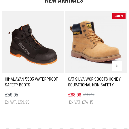
NEW ARRIVALS
-36 %
HIMALAYAN 5503 WATERPROOF
CAT SILVA WORK BOOTS HONEY
SAFETY BOOTS
OCUPATIONAL NON SAFETY
£59.95
£88.98
£139.19
Ex VAT:£59.95
Ex VAT:£74.15