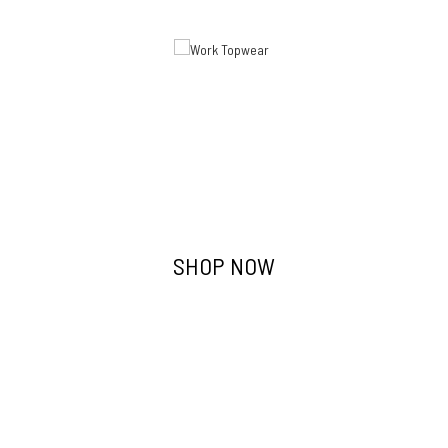
Work Topwear
SHOP NOW