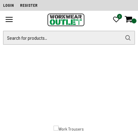
LOGIN
REGISTER
0
0