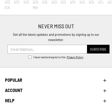
NEVER MISS OUT
Get all the latest updates and promotions by signing up to our
newsletter.
SUBSCRIBE
I have read and agree to the
Privacy Policy
POPULAR
ACCOUNT
HELP