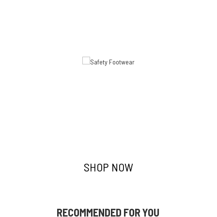
Safety Footwear
SHOP NOW
RECOMMENDED FOR YOU