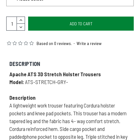
ADD TO CART
Based on 0 reviews.
-
Write a review
DESCRIPTION
Apache ATS 3D Stretch Holster Trousers
Model:
ATS-STRETCH-GRY-
Description
A lightweight work trouser featuring Cordura holster
pockets and knee pad pockets. This trouser has a modern
tapered leg and the fabric has 4- way comfort stretch.
Cordura reinforced hem. Side cargo pocket and
paddedphone pocket to opposite leg. Triple stitched in key