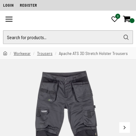
LOGIN
REGISTER
0
0
Workwear
Trousers
Apache ATS 3D Stretch Holster Trousers