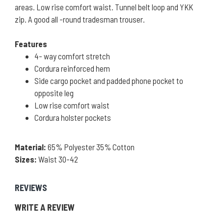
areas. Low rise comfort waist. Tunnel belt loop and YKK
zip. A good all -round tradesman trouser.
Features
4- way comfort stretch
Cordura reinforced hem
Side cargo pocket and padded phone pocket to
opposite leg
Low rise comfort waist
Cordura holster pockets
Material:
65% Polyester 35% Cotton
Sizes:
Waist 30-42
REVIEWS
WRITE A REVIEW