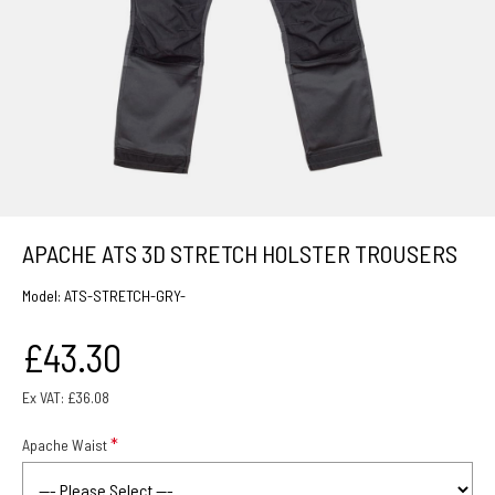
APACHE ATS 3D STRETCH HOLSTER TROUSERS
Model:
ATS-STRETCH-GRY-
£43.30
Ex VAT: £36.08
Apache Waist