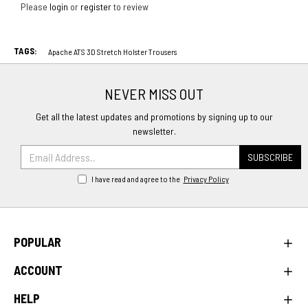
Please
login
or
register
to review
TAGS:
Apache ATS 3D Stretch Holster Trousers
NEVER MISS OUT
Get all the latest updates and promotions by signing up to our
newsletter.
SUBSCRIBE
I have read and agree to the
Privacy Policy
POPULAR
ACCOUNT
HELP