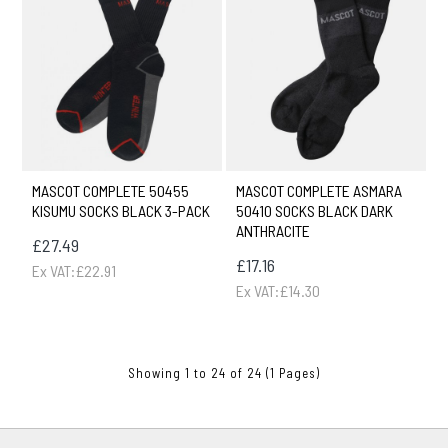
MASCOT COMPLETE 50455
MASCOT COMPLETE ASMARA
KISUMU SOCKS BLACK 3-PACK
50410 SOCKS BLACK DARK
ANTHRACITE
£27.49
£17.16
Ex VAT:£22.91
Ex VAT:£14.30
Showing 1 to 24 of 24 (1 Pages)