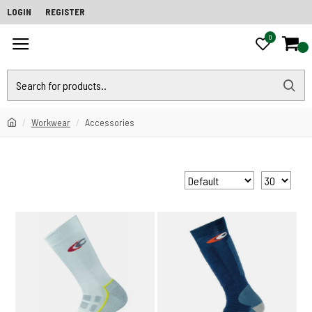
LOGIN
REGISTER
0
0
Workwear
Accessories