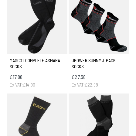
MASCOT COMPLETE ASMARA
UPOWER SUNNY 3-PACK
SOCKS
SOCKS
£17.88
£27.58
Ex VAT:£14.90
Ex VAT:£22.98