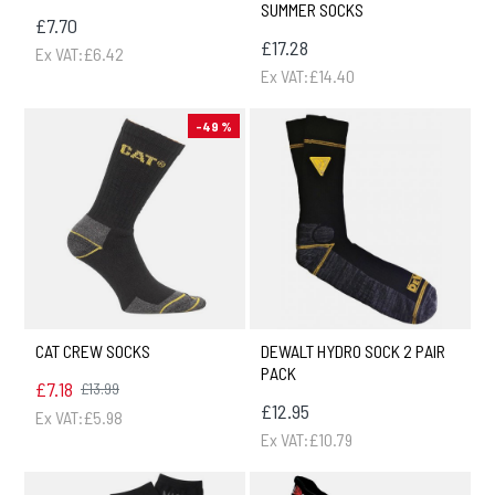
SUMMER SOCKS
£7.70
£17.28
Ex VAT:£6.42
Ex VAT:£14.40
-49 %
CAT CREW SOCKS
DEWALT HYDRO SOCK 2 PAIR
PACK
£7.18
£13.99
£12.95
Ex VAT:£5.98
Ex VAT:£10.79