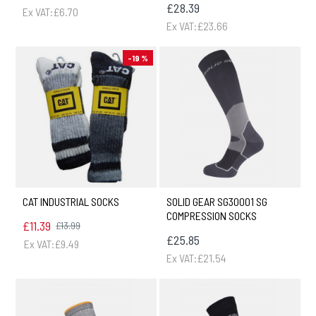
£28.39
Ex VAT:£6.70
Ex VAT:£23.66
-19 %
CAT INDUSTRIAL SOCKS
SOLID GEAR SG30001 SG
COMPRESSION SOCKS
£11.39
£13.99
£25.85
Ex VAT:£9.49
Ex VAT:£21.54