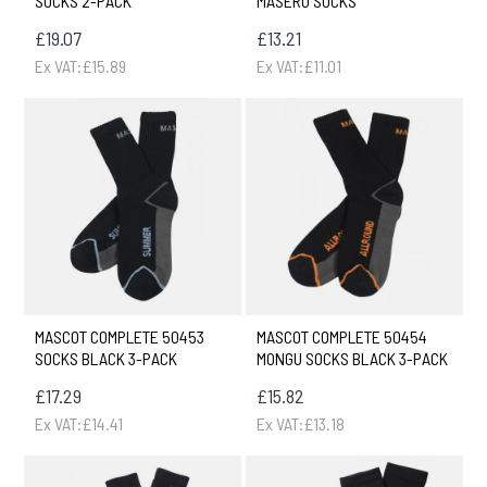
SOCKS 2-PACK
MASERU SOCKS
£19.07
£13.21
Ex VAT:£15.89
Ex VAT:£11.01
MASCOT COMPLETE 50453
MASCOT COMPLETE 50454
SOCKS BLACK 3-PACK
MONGU SOCKS BLACK 3-PACK
£17.29
£15.82
Ex VAT:£14.41
Ex VAT:£13.18