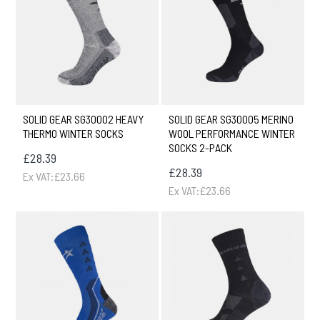
SOLID GEAR SG30002 HEAVY
SOLID GEAR SG30005 MERINO
THERMO WINTER SOCKS
WOOL PERFORMANCE WINTER
SOCKS 2-PACK
£28.39
£28.39
Ex VAT:£23.66
Ex VAT:£23.66