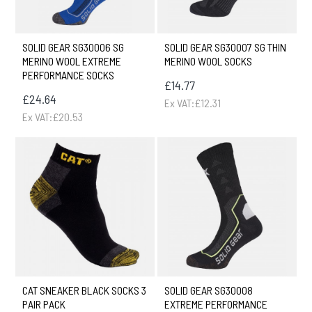
SOLID GEAR SG30006 SG
SOLID GEAR SG30007 SG THIN
MERINO WOOL EXTREME
MERINO WOOL SOCKS
PERFORMANCE SOCKS
£14.77
£24.64
Ex VAT:£12.31
Ex VAT:£20.53
CAT SNEAKER BLACK SOCKS 3
SOLID GEAR SG30008
PAIR PACK
EXTREME PERFORMANCE