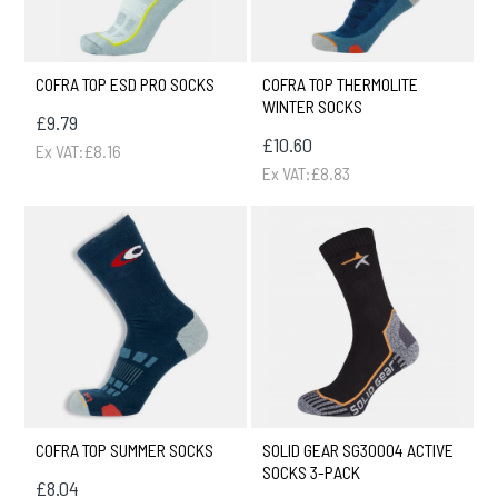
COFRA TOP ESD PRO SOCKS
COFRA TOP THERMOLITE
WINTER SOCKS
£9.79
£10.60
Ex VAT:£8.16
Ex VAT:£8.83
COFRA TOP SUMMER SOCKS
SOLID GEAR SG30004 ACTIVE
SOCKS 3-PACK
£8.04