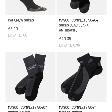
CAT CREW SOCKS
MASCOT COMPLETE 50404
SOCKS BLACK DARK
£8.40
ANTHRACITE
Ex VAT:£7.00
£20.35
Ex VAT:£16.96
MASCOT COMPLETE 50407
MASCOT COMPLETE 50411