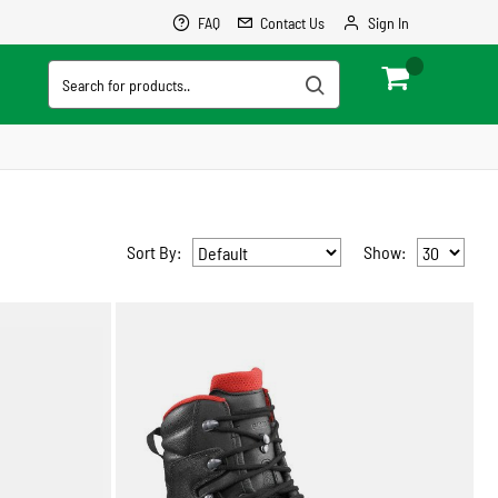
FAQ
Contact Us
Sign In
0
Cart
Sort By:
Show: