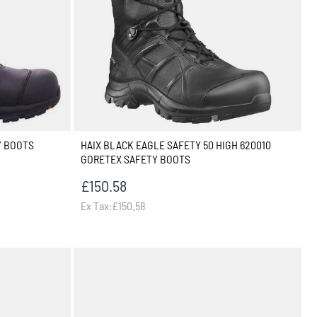
Y BOOTS
HAIX BLACK EAGLE SAFETY 50 HIGH 620010
GORETEX SAFETY BOOTS
£150.58
Ex Tax:£150.58