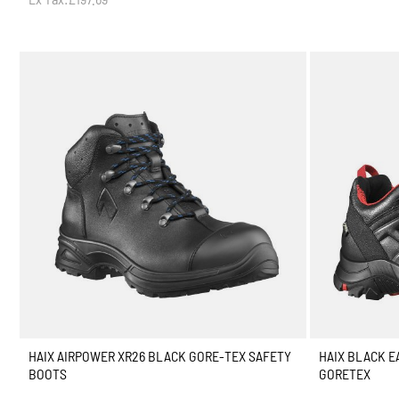
HAIX AIRPOWER XR26 BLACK GORE-TEX SAFETY
HAIX BLACK E
BOOTS
GORETEX