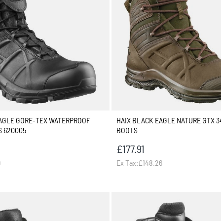
EAGLE GORE-TEX WATERPROOF
HAIX BLACK EAGLE NATURE GTX 3
S 620005
BOOTS
£177.91
9
Ex Tax:£148.26