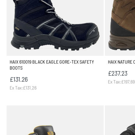
HAIX 610019 BLACK EAGLE GORE-TEX SAFETY
HAIX NATURE 
BOOTS
£237.23
£131.26
Ex Tax:£197.69
Ex Tax:£131.26