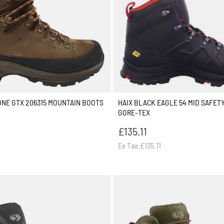
ONE GTX 206315 MOUNTAIN BOOTS
HAIX BLACK EAGLE 54 MID SAFET
GORE-TEX
£135.11
Ex Tax:£135.11