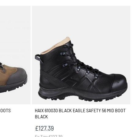
BOOTS
HAIX 610030 BLACK EAGLE SAFETY 56 MID BOOT
BLACK
£127.39
Ex Tax:£127.39