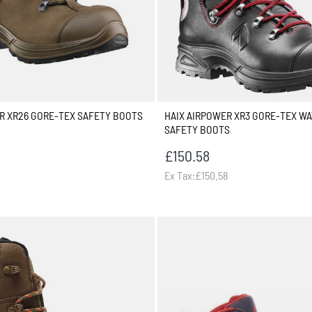
R XR26 GORE-TEX SAFETY BOOTS
HAIX AIRPOWER XR3 GORE-TEX W
SAFETY BOOTS
£150.58
Ex Tax:£150.58