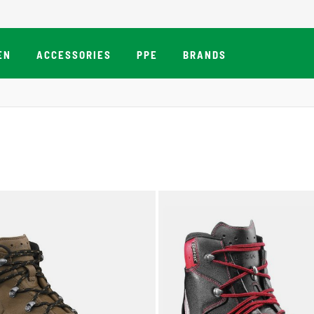
EN
ACCESSORIES
PPE
BRANDS