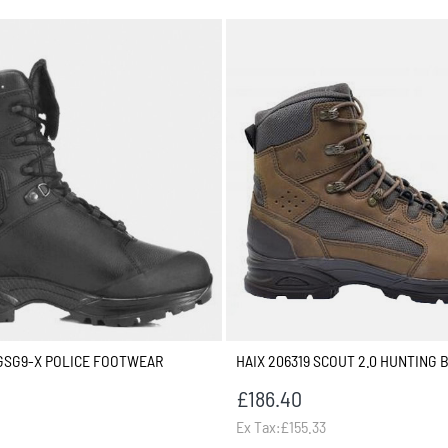
GSG9-X POLICE FOOTWEAR
HAIX 206319 SCOUT 2.0 HUNTING 
£186.40
Ex Tax:£155.33