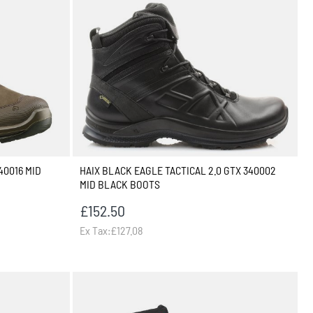
40016 MID
HAIX BLACK EAGLE TACTICAL 2.0 GTX 340002
MID BLACK BOOTS
£152.50
Ex Tax:£127.08