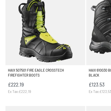
HAIX 507501 FIRE EAGLE CROSSTECH
HAIX 610030 
FIREFIGHTER BOOTS
BLACK
£222.19
£123.53
Ex Tax:£222.19
Ex Tax:£123.5