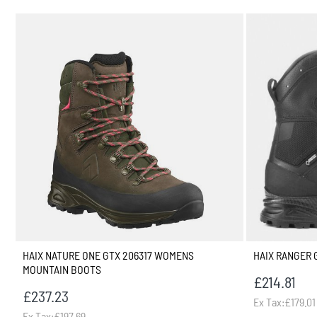
HAIX NATURE ONE GTX 206317 WOMENS
HAIX RANGER 
MOUNTAIN BOOTS
£214.81
£237.23
Ex Tax:£179.01
Ex Tax:£197.69