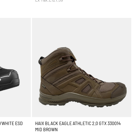
K/WHITE ESD
HAIX BLACK EAGLE ATHLETIC 2.0 GTX 330014
MID BROWN