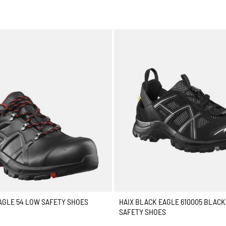
AGLE 54 LOW SAFETY SHOES
HAIX BLACK EAGLE 610005 BLAC
SAFETY SHOES