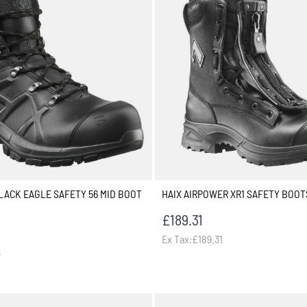
BLACK EAGLE SAFETY 56 MID BOOT
HAIX AIRPOWER XR1 SAFETY BOOT
£189.31
Ex Tax:£189.31
3