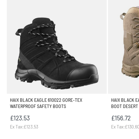
HAIX BLACK EAGLE 610022 GORE-TEX
HAIX BLACK EA
WATERPROOF SAFETY BOOTS
BOOT DESERT
£123.53
£156.72
Ex Tax:£123.53
Ex Tax:£130.6