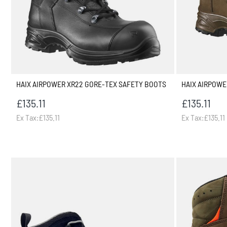
HAIX AIRPOWER XR22 GORE-TEX SAFETY BOOTS
HAIX AIRPOWE
£135.11
£135.11
Ex Tax:£135.11
Ex Tax:£135.11