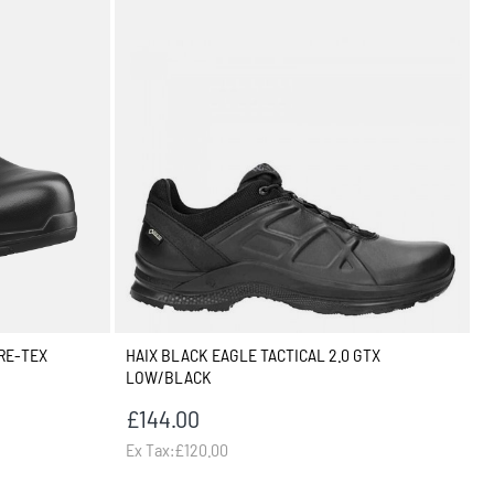
RE-TEX
HAIX BLACK EAGLE TACTICAL 2.0 GTX
LOW/BLACK
£144.00
Ex Tax:£120.00