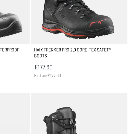
ATERPROOF
HAIX TREKKER PRO 2.0 GORE-TEX SAFETY
BOOTS
£177.60
Ex Tax:£177.60