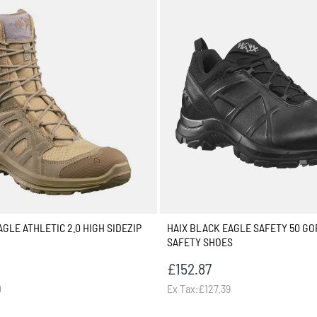
GLE ATHLETIC 2.0 HIGH SIDEZIP
HAIX BLACK EAGLE SAFETY 50 GO
SAFETY SHOES
£152.87
0
Ex Tax:£127.39