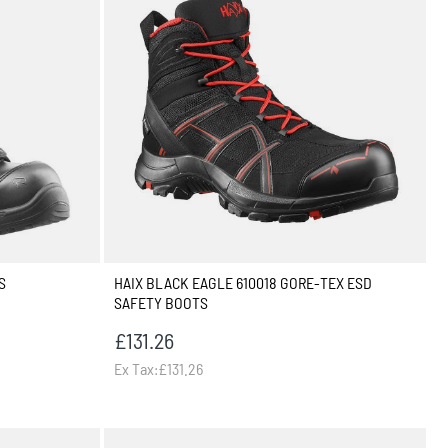
S
HAIX BLACK EAGLE 610018 GORE-TEX ESD
SAFETY BOOTS
£131.26
Ex Tax:£131.26