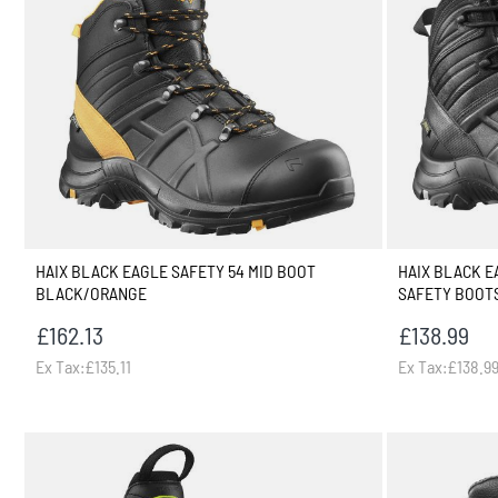
HAIX BLACK EAGLE SAFETY 54 MID BOOT
HAIX BLACK 
BLACK/ORANGE
SAFETY BOOT
£162.13
£138.99
Ex Tax:£135.11
Ex Tax:£138.9