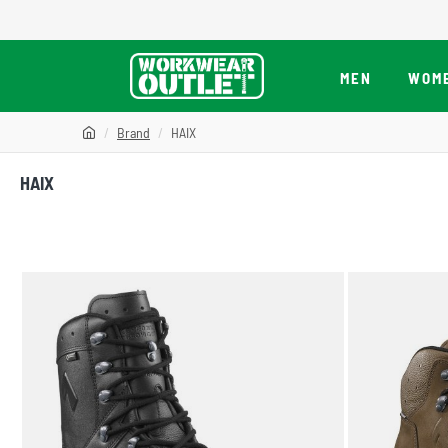
MEN
WOM
Brand
HAIX
HAIX