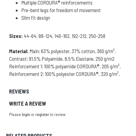
Multiple CORDURA® reinforcements
Pre-bent legs for freedom of movement
Slim fit design
Sizes:
44-64, 88-124, 146-162, 192-212, 250-258
Material:
Main: 63% polyester, 37% cotton, 360 g/m².
Contrast: 91,5% Polyamide, 8,5% Elastane, 250 g/m2
Reinforcement 1: 100% polyamide CORDURA®, 205 g/m².
Reinforcement 2: 100% polyester CORDURA®, 320 g/m².
REVIEWS
WRITE A REVIEW
Please
login
or
register
to review
RELATED PRODUCTS