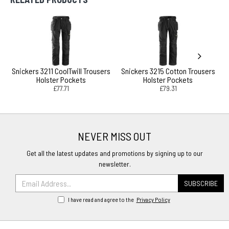
Snickers 3211 CoolTwill Trousers
Snickers 3215 Cotton Trousers
Holster Pockets
Holster Pockets
£77.71
£79.31
NEVER MISS OUT
Get all the latest updates and promotions by signing up to our
newsletter.
SUBSCRIBE
I have read and agree to the
Privacy Policy