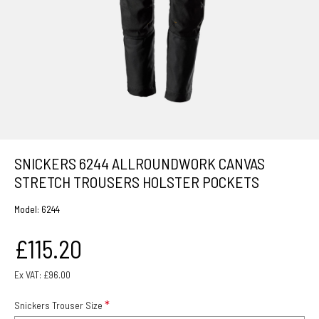
SNICKERS 6244 ALLROUNDWORK CANVAS
STRETCH TROUSERS HOLSTER POCKETS
Model:
6244
£115.20
Ex VAT: £96.00
Snickers Trouser Size