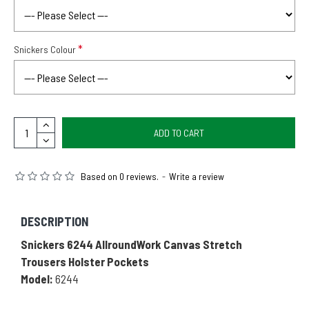
Snickers Colour
ADD TO CART
Based on 0 reviews.
-
Write a review
DESCRIPTION
Snickers 6244 AllroundWork Canvas Stretch
Trousers Holster Pockets
Model:
6244