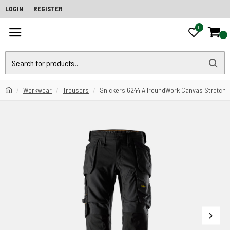
LOGIN
REGISTER
0
0
Workwear
Trousers
Snickers 6244 AllroundWork Canvas Stretch 