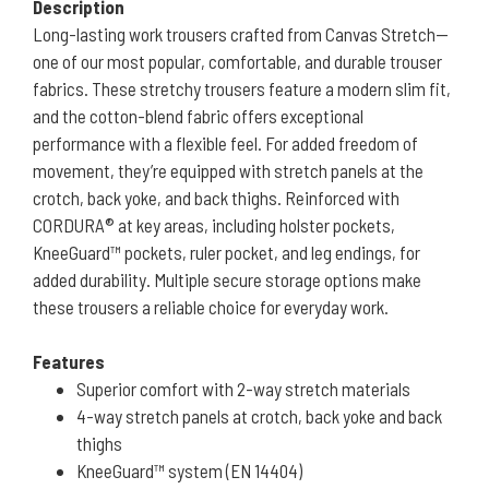
Description
Long-lasting work trousers crafted from Canvas Stretch—
one of our most popular, comfortable, and durable trouser
fabrics. These stretchy trousers feature a modern slim fit,
and the cotton-blend fabric offers exceptional
performance with a flexible feel. For added freedom of
movement, they’re equipped with stretch panels at the
crotch, back yoke, and back thighs. Reinforced with
CORDURA® at key areas, including holster pockets,
KneeGuard™ pockets, ruler pocket, and leg endings, for
added durability. Multiple secure storage options make
these trousers a reliable choice for everyday work.
Features
Superior comfort with 2-way stretch materials
4-way stretch panels at crotch, back yoke and back
thighs
KneeGuard™ system (EN 14404)